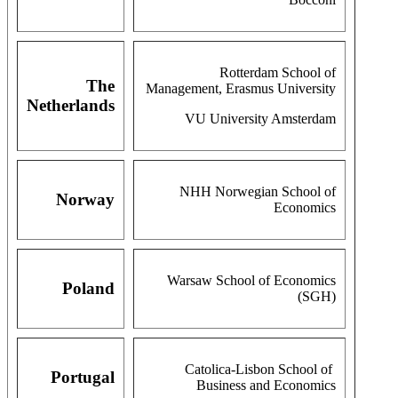
Rotterdam School of
The
Management, Erasmus University
Netherlands
VU University Amsterdam
NHH Norwegian School of
Norway
Economics
Warsaw School of Economics
Poland
(SGH)
Catolica-Lisbon School of
Portugal
Business and Economics