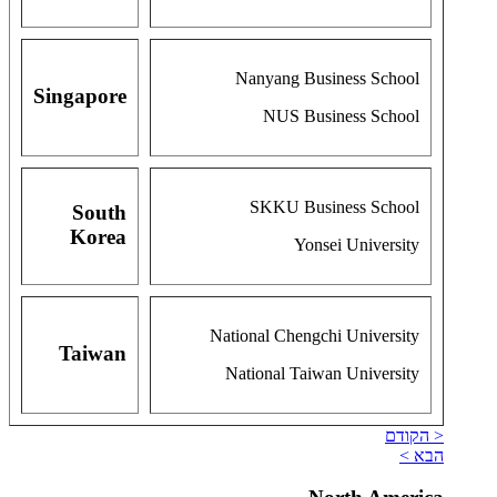
Nanyang Business School
Singapore
NUS Business School
SKKU Business School
South
Korea
Yonsei University
National Chengchi University
Taiwan
National Taiwan University
< הקודם
הבא >