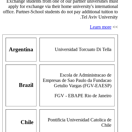
Exchange students from one of our partner universities must
apply for exchange via their home university's international
office. Partner-School students do not pay additional tuition to
Tel Aviv University.
Learn more
>>
Argentina
Universidad Torcuato Di Tella
Escola de Administracao de
Empresas de Sao Paulo da Fundacao
Brazil
Getulio Vargas (FGV-EAESP)
FGV - EBAPE Rio de Janeiro
Pontificia Universidad Catolica de
Chile
Chile