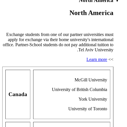
North America
North America
Exchange students from one of our partner universities must
apply for exchange via their home university's international
office. Partner-School students do not pay additional tuition to
Tel Aviv University.
Learn more
>>
McGill University
University of British Columbia
Canada
York University
University of Toronto