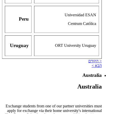
Universidad ESAN
Peru
Centrum Católica
Uruguay
ORT University Uruguay
< הקודם
הבא >
Australia
Australia
Exchange students from one of our partner universities must
apply for exchange via their home university's international