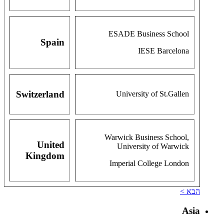
ESADE Business School
Spain
IESE Barcelona
Switzerland
University of St.Gallen
Warwick Business School,
United
University of Warwick
Kingdom
Imperial College London
הבא >
Asia