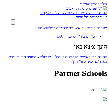
דילוג לתוכן העיקרי
החוויה הבינלאומית בפקולטה לניהול ע"ש קולר
אוניברסיטת תל אביב
להרשמה
אזור אישי לסטודנטים.יות
מערכת פניות
לימודים בחו"ל לתלמידי BA
הינך נמצא כאן
החוויה הבינלאומית
»
החוויה הבינלאומית בפקולטה לניהול ע"ש קולר
בפקולטה לניהול ע"ש קולר
Partner Schools