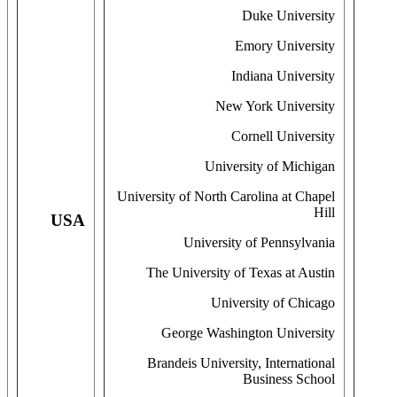
Duke University
Emory University
Indiana University
New York University
Cornell University
University of Michigan
University of North Carolina at Chapel
Hill
USA
University of Pennsylvania
The University of Texas at Austin
University of Chicago
George Washington University
Brandeis University, International
Business School