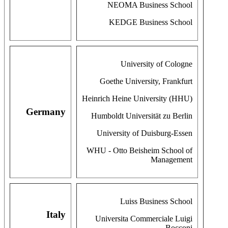
NEOMA Business School
KEDGE Business School
University of Cologne
Goethe University, Frankfurt
Heinrich Heine University (HHU)
Germany
Humboldt Universität zu Berlin
University of Duisburg-Essen
WHU - Otto Beisheim School of
Management
Luiss Business School
Italy
Universita Commerciale Luigi
Bocconi