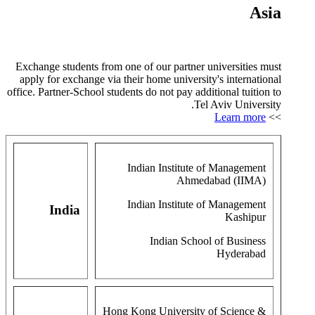
Asia
Exchange students from one of our partner universities must
apply for exchange via their home university's international
office. Partner-School students do not pay additional tuition to
Tel Aviv University.
Learn more
>>
Indian Institute of Management
Ahmedabad (IIMA)
Indian Institute of Management
India
Kashipur
Indian School of Business
Hyderabad
Hong Kong University of Science &