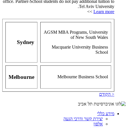
office. Partner-School students do not pay additional tuition to
Tel Aviv University.
>>
Learn more
AGSM MBA Programs, University
of New South Wales
Sydney
Macquarie University Business
School
Melbourne
Melbourne Business School
< הקודם
מידע כללי
יצירת קשר ודרכי הגעה
אלפון