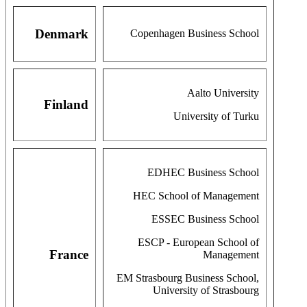
Denmark
Copenhagen Business School
Aalto University
Finland
University of Turku
EDHEC Business School
HEC School of Management
ESSEC Business School
ESCP - European School of
France
Management
EM Strasbourg Business School,
University of Strasbourg