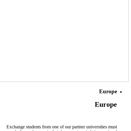
Europe
Europe
Exchange students from one of our partner universities must