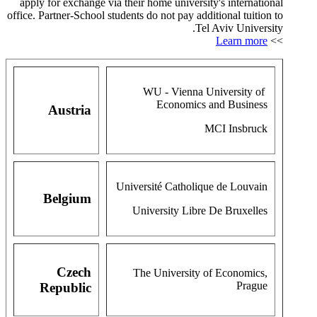
apply for exchange via their home university's international
office. Partner-School students do not pay additional tuition to
Tel Aviv University.
Learn more
>>
WU - Vienna University of
Economics and Business
Austria
MCI Insbruck
Université Catholique de Louvain
Belgium
University Libre De Bruxelles
Czech
The University of Economics,
Prague
Republic