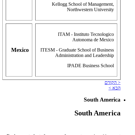
Kellogg School of Management,
Northwestern University
ITAM - Instituto Tecnologico
Autonoma de Mexico
Mexico
ITESM - Graduate School of Business
Administration and Leadership
IPADE Business School
< הקודם
הבא >
South America
South America