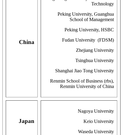
Technology
Peking University, Guanghua
School of Management
Peking University, HSBC
Fudan University (FDSM)
China
Zhejiang University
Tsinghua University
Shanghai Jiao Tong University
Renmin School of Business (rbs),
Renmin University of China
Nagoya University
Japan
Keio University
Waseda University