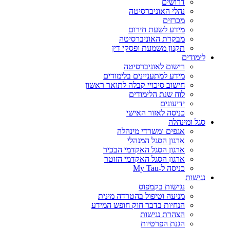
דרושים
נהלי האוניברסיטה
מכרזים
מידע לשעת חירום
מבקרת האוניברסיטה
תקנון משמעת ופסקי דין
לימודים
רישום לאוניברסיטה
מידע למתעניינים בלימודים
חישוב סיכויי קבלה לתואר ראשון
לוח שנת הלימודים
ידיעונים
כניסה לאזור האישי
סגל ומינהלה
אגפים ומשרדי מינהלה
ארגון הסגל המנהלי
ארגון הסגל האקדמי הבכיר
ארגון הסגל האקדמי הזוטר
כניסה ל-My Tau
נגישות
נגישות בקמפוס
מניעה וטיפול בהטרדה מינית
הנחיות בדבר חוק חופש המידע
הצהרת נגישות
הגנת הפרטיות